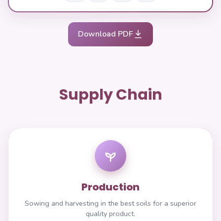
Download PDF
Supply Chain
Production
Sowing and harvesting in the best soils for a superior
quality product.