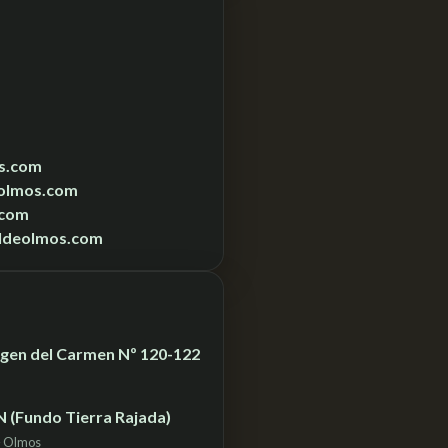
s.com
olmos.com
.com
ldeolmos.com
Virgen del Carmen Nº 120-122
N (Fundo Tierra Rajada)
– Olmos