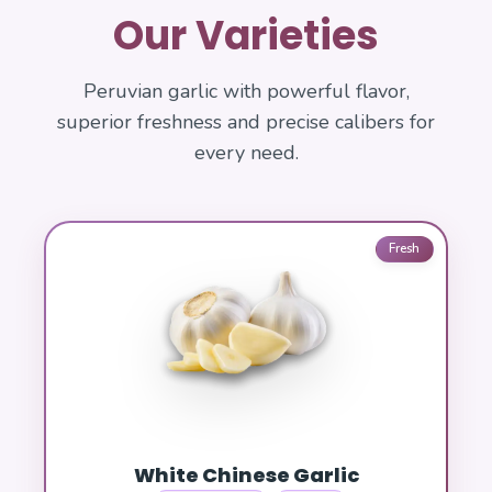
Our Varieties
Peruvian garlic with powerful flavor,
superior freshness and precise calibers for
every need.
Fresh
White Chinese Garlic