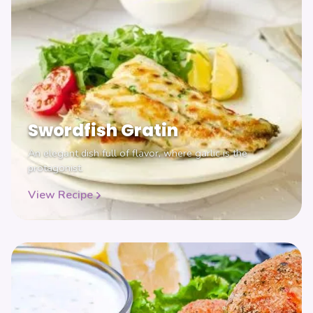
Swordfish Gratin
An elegant dish full of flavor, where garlic is the
protagonist.
View Recipe