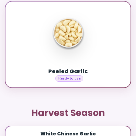
Peeled Garlic
Ready to use
Harvest Season
White Chinese Garlic