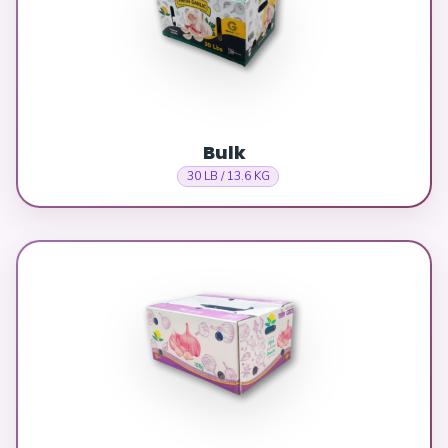
Bulk
30 LB / 13.6 KG