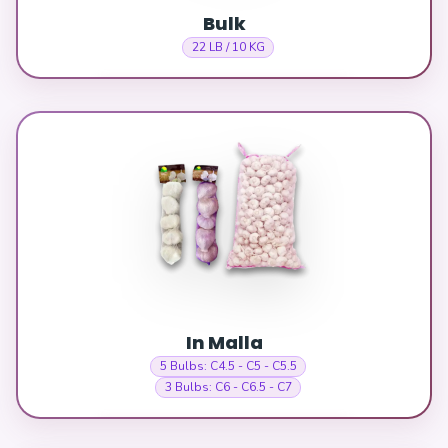
Bulk
22 LB / 10 KG
In Malla
5 Bulbs: C4.5 - C5 - C5.5
3 Bulbs: C6 - C6.5 - C7