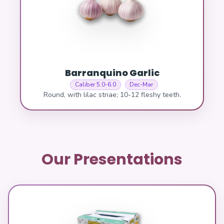
Barranquino Garlic
Caliber 5.0-6.0
Dec-Mar
Round, with lilac striae; 10-12 fleshy teeth.
Our Presentations