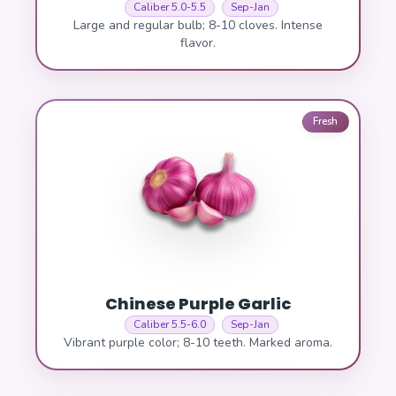
Caliber 5.0-5.5
Sep-Jan
Large and regular bulb; 8-10 cloves. Intense
flavor.
Fresh
Chinese Purple Garlic
Caliber 5.5-6.0
Sep-Jan
Vibrant purple color; 8-10 teeth. Marked aroma.