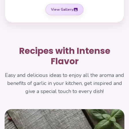
View Gallery
Recipes with Intense
Flavor
Easy and delicious ideas to enjoy all the aroma and
benefits of garlic in your kitchen, get inspired and
give a special touch to every dish!