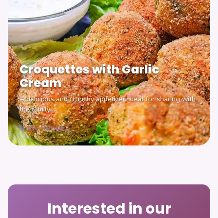
Croquettes with Garlic
Cream
A delicious and crunchy appetizer, ideal for sharing with
the family.
View Recipe
Interested in our