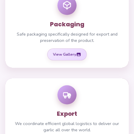
Packaging
Safe packaging specifically designed for export and
preservation of the product.
View Gallery
Export
We coordinate efficient global logistics to deliver our
garlic all over the world.