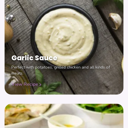
Garlic Sauce
Perfect with potatoes, grilled chicken and all kinds of
meats.
View Recipe