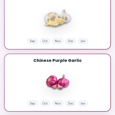
Sep
Oct
Nov
Dec
Jan
Chinese Purple Garlic
Sep
Oct
Nov
Dec
Jan