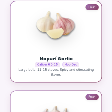
Fresh
Napurí Garlic
Caliber 6.0-6.5
Nov-Dec
Large bulb, 11-15 cloves. Spicy and stimulating
flavor.
Fresh