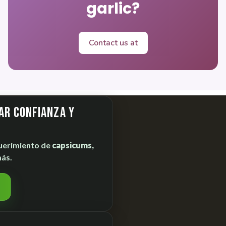
garlic?
Contact us at
ar confianza y
uerimiento de
capsicums,
ás.