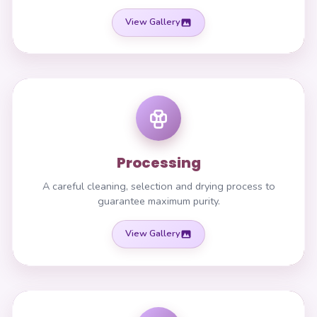
View Gallery
Processing
A careful cleaning, selection and drying process to
guarantee maximum purity.
View Gallery