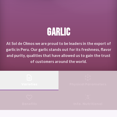
Garlic
At Sol de Olmos we are proud to be leaders in the export of
garlic in Peru. Our garlic stands out for its freshness, flavor
and purity, qualities that have allowed us to gain the trust
of customers around the world.
Varieties
Physical Parameters
Benefits
Info. Nutritional