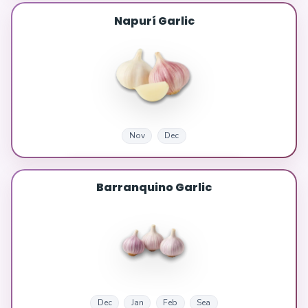
Napurí Garlic
Nov
Dec
Barranquino Garlic
Dec
Jan
Feb
Sea