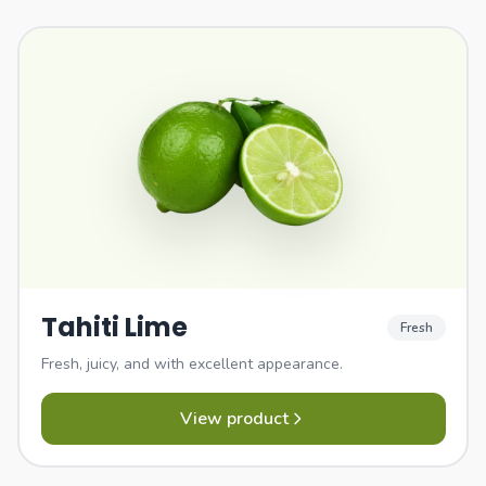
Tahiti Lime
Fresh
Fresh, juicy, and with excellent appearance.
View product