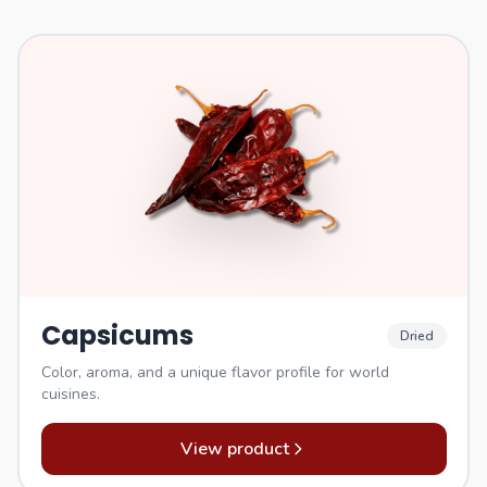
Capsicums
Dried
Color, aroma, and a unique flavor profile for world
cuisines.
View product