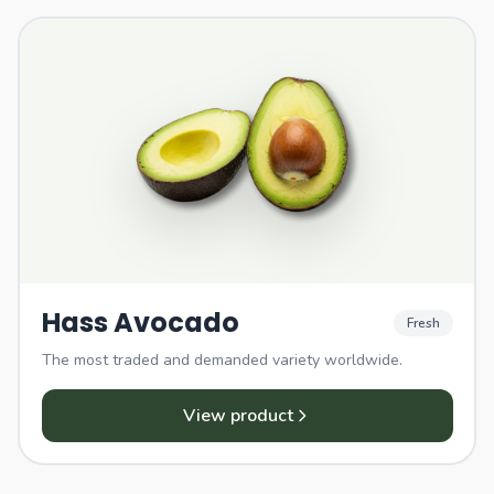
Hass Avocado
Fresh
The most traded and demanded variety worldwide.
View product