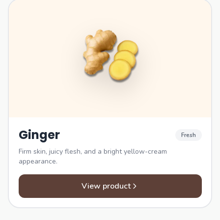
Ginger
Fresh
Firm skin, juicy flesh, and a bright yellow-cream
appearance.
View product