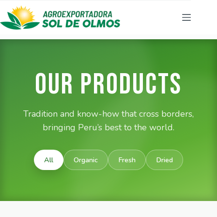
Our Products
Tradition and know-how that cross borders,
bringing Peru’s best to the world.
All
Organic
Fresh
Dried