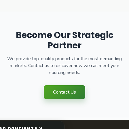
Become Our Strategic
Partner
We provide top-quality products for the most demanding
markets. Contact us to discover how we can meet your
sourcing needs.
Contact Us