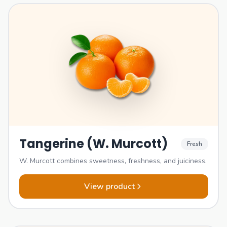
Tangerine (W. Murcott)
Fresh
W. Murcott combines sweetness, freshness, and juiciness.
View product