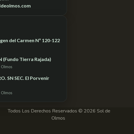
ldeolmos.com
Virgen del Carmen Nº 120-122
N (Fundo Tierra Rajada)
– Olmos
. SN SEC. El Porvenir
– Olmos
Todos Los Derechos Reservados © 2026 Sol de
Olmos