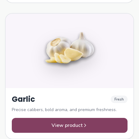
Garlic
Fresh
Precise calibers, bold aroma, and premium freshness.
View product