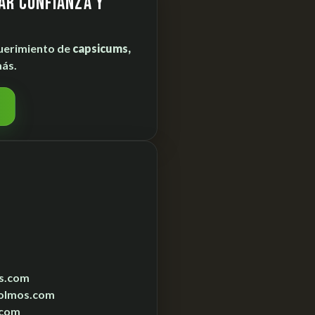
ar confianza y
uerimiento de
capsicums,
ás.
s.com
olmos.com
.com