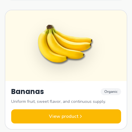
Bananas
Organic
Uniform fruit, sweet flavor, and continuous supply.
View product